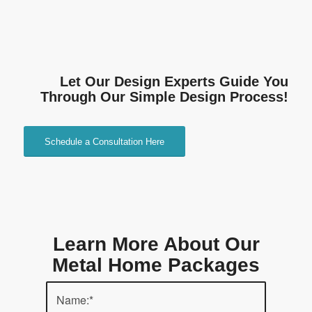
Let Our Design Experts Guide You
Through Our Simple Design Process!
Schedule a Consultation Here
Learn More About Our
Metal Home Packages