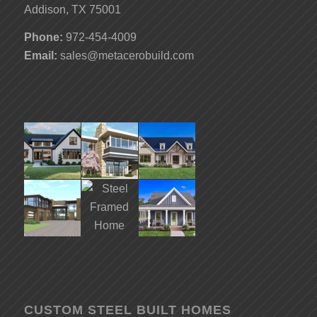
Addison, TX 75001
Phone:
972-454-4009
Email:
sales@metacerobuild.com
CUSTOM STEEL BUILT HOMES