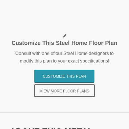
Customize This Steel Home Floor Plan
Consult with one of our Steel Home designers to
modify this plan to your exact specifications!
CUSTOMIZE THIS PLAN
VIEW MORE FLOOR PLANS