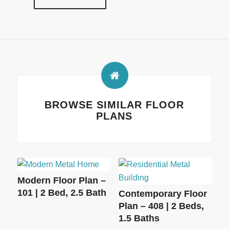
BROWSE SIMILAR FLOOR
PLANS
Modern Floor Plan –
101 | 2 Bed, 2.5 Bath
Contemporary Floor
Plan – 408 | 2 Beds,
1.5 Baths