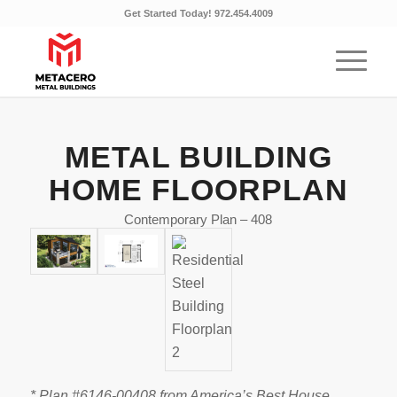
Get Started Today! 972.454.4009
METAL BUILDING
HOME FLOORPLAN
Contemporary Plan – 408
* Plan #6146-00408 from America’s Best House