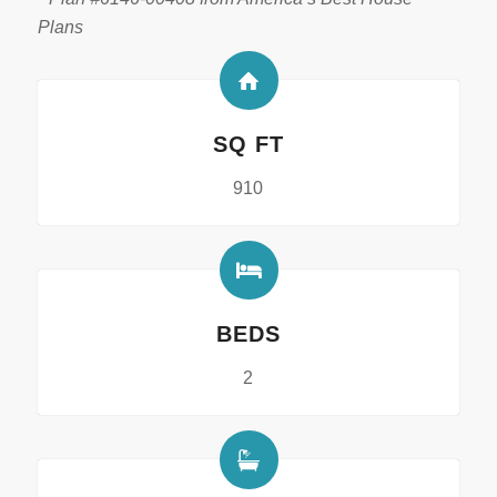
Plans
SQ FT
910
BEDS
2