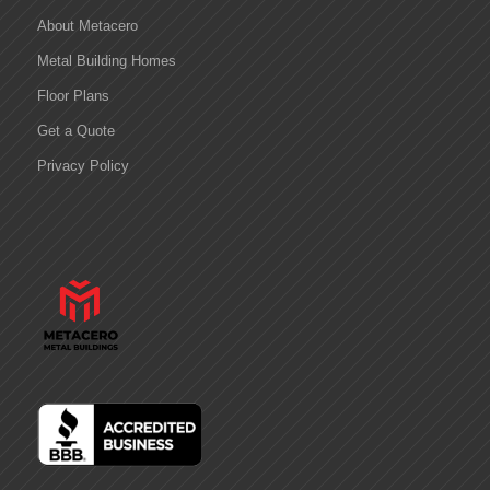
About Metacero
Metal Building Homes
Floor Plans
Get a Quote
Privacy Policy