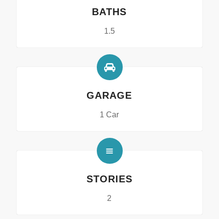
BATHS
1.5
GARAGE
1 Car
STORIES
2