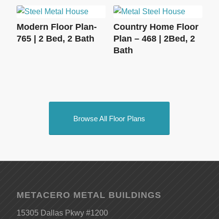
Modern Floor Plan-
Country Home Floor
765 | 2 Bed, 2 Bath
Plan – 468 | 2Bed, 2
Bath
Browse All Floor Plans
METACERO METAL BUILDINGS
15305 Dallas Pkwy #1200