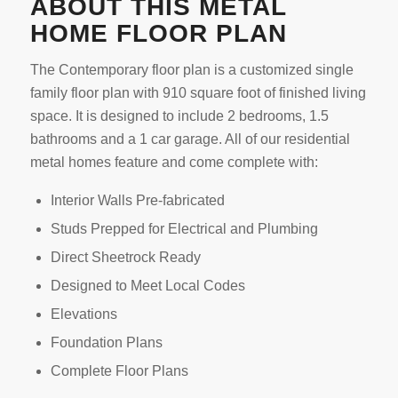
ABOUT THIS METAL
HOME FLOOR PLAN
The Contemporary floor plan is a customized single
family floor plan with 910 square foot of finished living
space. It is designed to include 2 bedrooms, 1.5
bathrooms and a 1 car garage. All of our residential
metal homes feature and come complete with:
Interior Walls Pre-fabricated
Studs Prepped for Electrical and Plumbing
Direct Sheetrock Ready
Designed to Meet Local Codes
Elevations
Foundation Plans
Complete Floor Plans