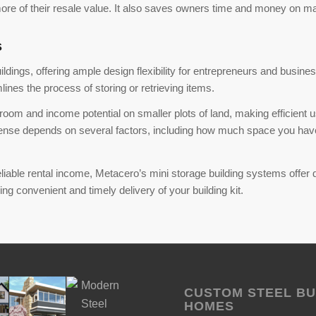
 more of their resale value. It also saves owners time and money on m
s
ings, offering ample design flexibility for entrepreneurs and busines
lines the process of storing or retrieving items.
om and income potential on smaller plots of land, making efficient u
sense depends on several factors, including how much space you have 
iable rental income, Metacero’s mini storage building systems offer dura
g convenient and timely delivery of your building kit.
CUSTOM STEEL BU
HOMES