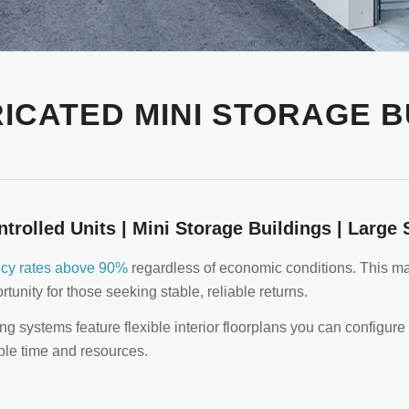
ICATED MINI STORAGE B
ntrolled Units | Mini Storage Buildings | Larg
cy rates above 90%
regardless of economic conditions. This mak
tunity for those seeking stable, reliable returns.
ing systems feature flexible interior floorplans you can configure 
ble time and resources.