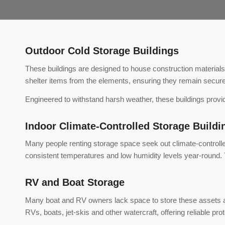
Outdoor Cold Storage Buildings
These buildings are designed to house construction materials
shelter items from the elements, ensuring they remain secure
Engineered to withstand harsh weather, these buildings provide
Indoor Climate-Controlled Storage Buildi
Many people renting storage space seek out climate-controlled s
consistent temperatures and low humidity levels year-round. T
RV and Boat Storage
Many boat and RV owners lack space to store these assets 
RVs, boats, jet-skis and other watercraft, offering reliable pr