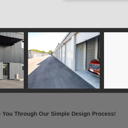
e You Through Our Simple Design Process!