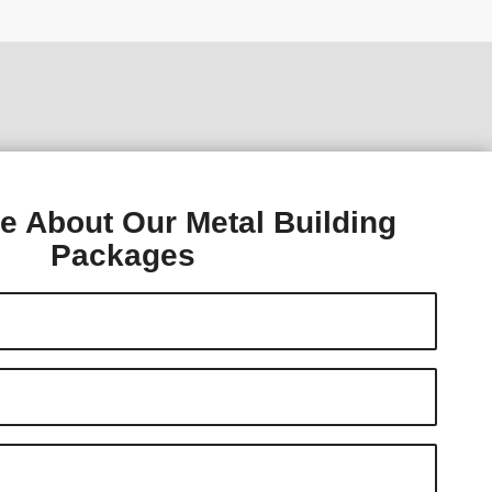
e About Our Metal Building
Packages