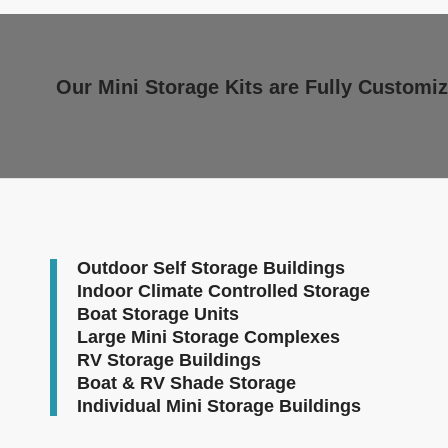
Our Mini Storage Kits are Fully Customiz
Outdoor Self Storage Buildings
Indoor Climate Controlled Storage
Boat Storage Units
Large Mini Storage Complexes
RV Storage Buildings
Boat & RV Shade Storage
Individual Mini Storage Buildings