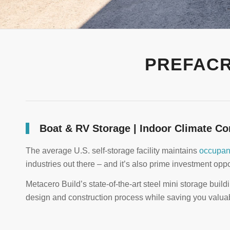
PREFACR
Boat & RV Storage | Indoor Climate Co
The average U.S. self-storage facility maintains
occupan
industries out there – and it’s also prime investment oppor
Metacero Build’s state-of-the-art steel mini storage build
design and construction process while saving you valua