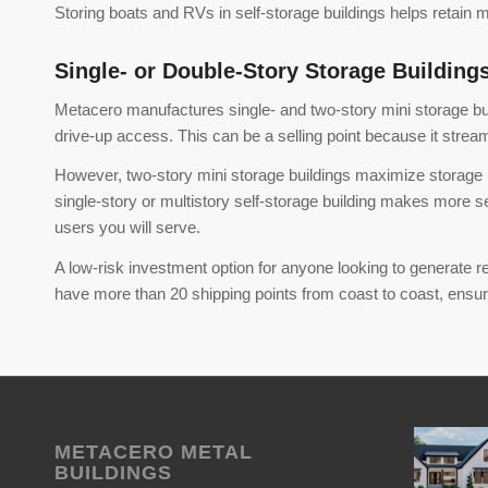
Storing boats and RVs in self-storage buildings helps retain
Single- or Double-Story Storage Building
Metacero manufactures single- and two-story mini storage build
drive-up access. This can be a selling point because it stream
However, two-story mini storage buildings maximize storage ro
single-story or multistory self-storage building makes more 
users you will serve.
A low-risk investment option for anyone looking to generate rel
have more than 20 shipping points from coast to coast, ensurin
METACERO METAL
BUILDINGS