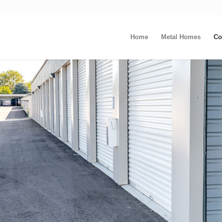
Home
Metal Homes
Co