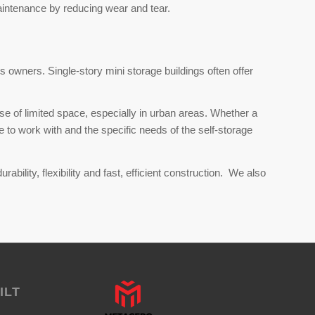
aintenance by reducing wear and tear.
s owners. Single-story mini storage buildings often offer
se of limited space, especially in urban areas. Whether a
to work with and the specific needs of the self-storage
bility, flexibility and fast, efficient construction. We also
ILT