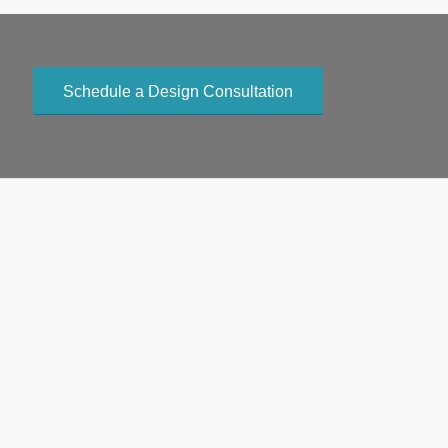
Schedule a Design Consultation