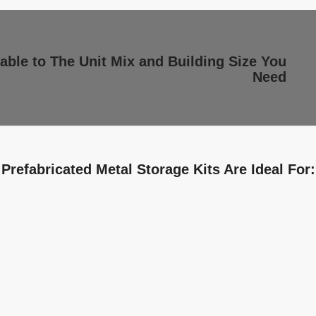
able to The Unit Mix and Building Size You
Need
Prefabricated Metal Storage Kits Are Ideal For: