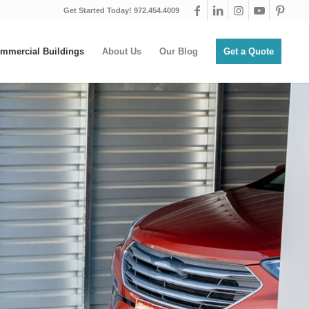
Get Started Today! 972.454.4009
mmercial Buildings
About Us
Our Blog
Get a Quote