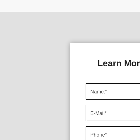
Learn Mor