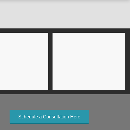
Schedule a Consultation Here