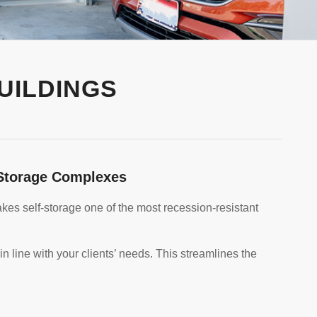
UILDINGS
e Storage Complexes
es self-storage one of the most recession-resistant
in line with your clients’ needs. This streamlines the