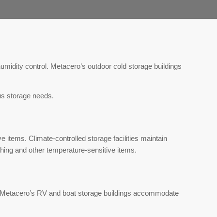
umidity control. Metacero’s outdoor cold storage buildings
ous storage needs.
e items. Climate-controlled storage facilities maintain
thing and other temperature-sensitive items.
. Metacero’s RV and boat storage buildings accommodate