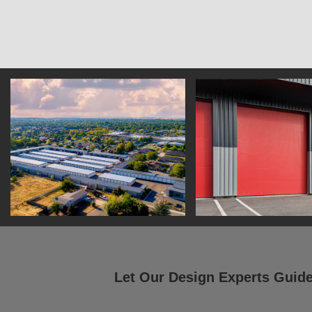
Let Our Design Experts Guid