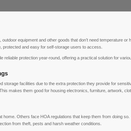
, outdoor equipment and other goods that don’t need temperature or h
, protected and easy for self-storage users to access.
 reliable protection year-round, offering a practical solution for vari
ngs
torage facilities due to the extra protection they provide for sensitiv
his makes them good for housing electronics, furniture, artwork, clo
at home. Others face HOA regulations that keep them from doing so
otection from theft, pests and harsh weather conditions.