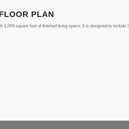
 FLOOR PLAN
th 2,059 square foot of finished living space. It is designed to includ