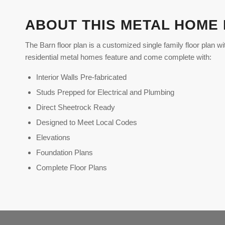
ABOUT THIS METAL HOME
The Barn floor plan is a customized single family floor plan wi
residential metal homes feature and come complete with:
Interior Walls Pre-fabricated
Studs Prepped for Electrical and Plumbing
Direct Sheetrock Ready
Designed to Meet Local Codes
Elevations
Foundation Plans
Complete Floor Plans