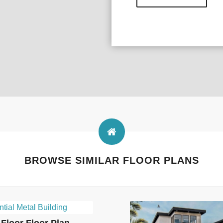
BROWSE SIMILAR FLOOR PLANS
Floor Floor Plan –