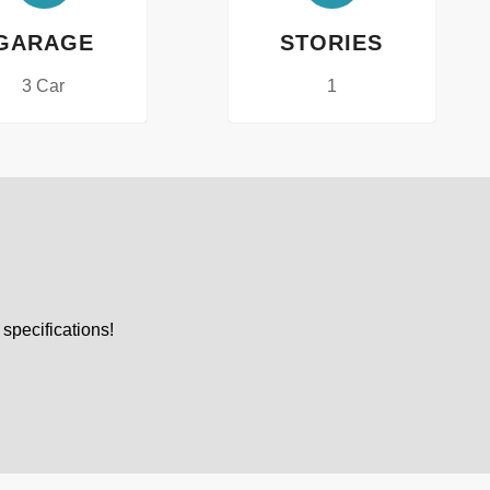
GARAGE
STORIES
3 Car
1
specifications!