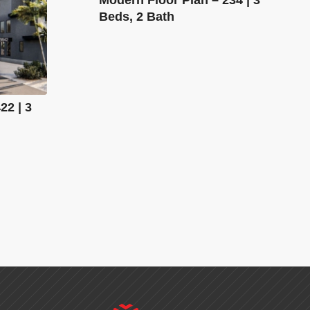
Beds, 2 Bath
22 | 3