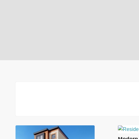
Modern 