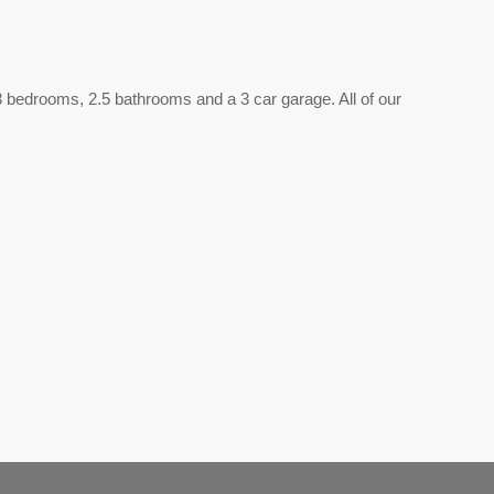
e 3 bedrooms, 2.5 bathrooms and a 3 car garage. All of our