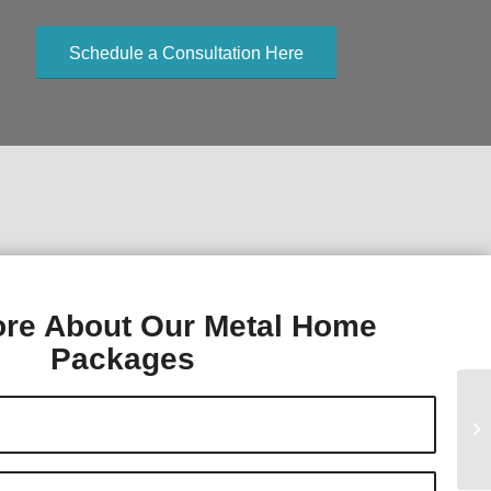
Schedule a Consultation Here
re About Our Metal Home
Packages