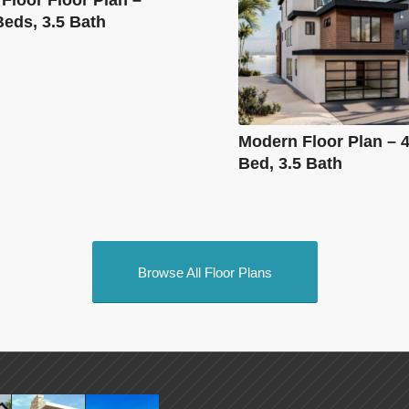
Beds, 3.5 Bath
Modern Floor Plan – 4
Bed, 3.5 Bath
Browse All Floor Plans