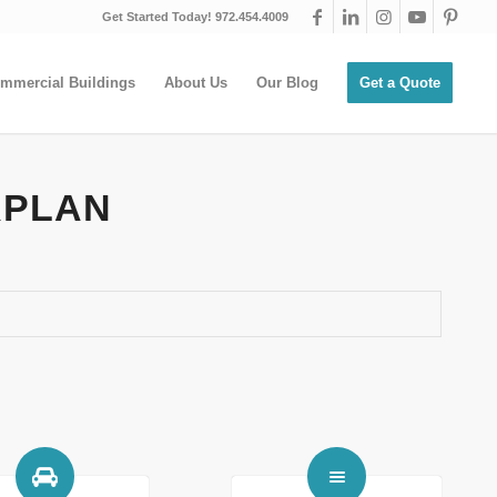
Get Started Today! 972.454.4009
mmercial Buildings
About Us
Our Blog
Get a Quote
RPLAN