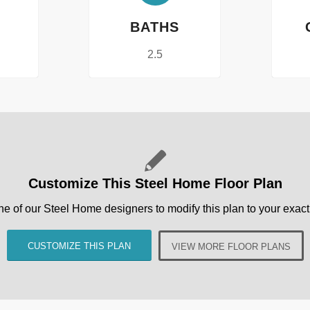
BATHS
2.5
Customize This Steel Home Floor Plan
ne of our Steel Home designers to modify this plan to your exact 
CUSTOMIZE THIS PLAN
VIEW MORE FLOOR PLANS