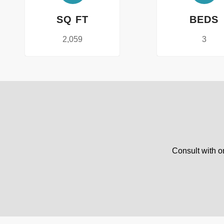
SQ FT
BEDS
2,059
3
Consult with o