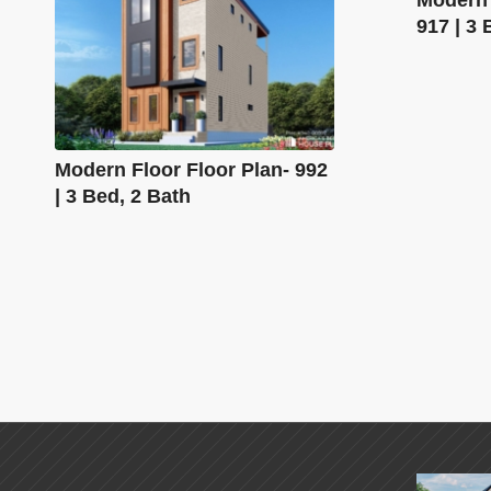
917 | 3 
Modern Floor Floor Plan- 992
| 3 Bed, 2 Bath