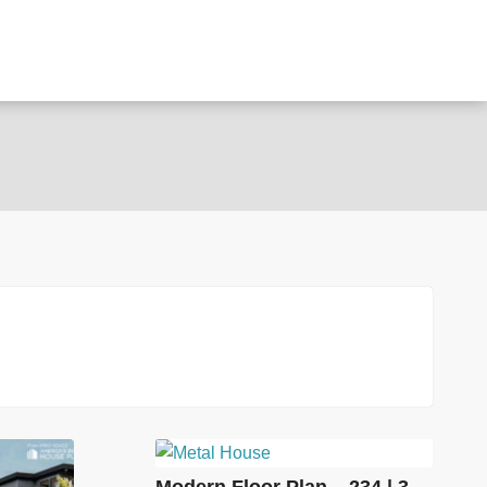
Modern Floor Plan – 234 | 3