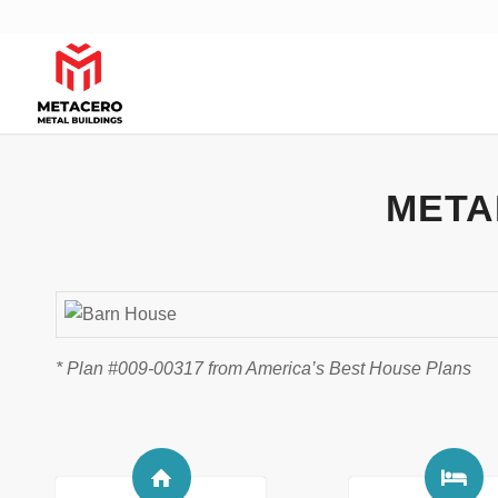
META
* Plan #009-00317 from America’s Best House Plans