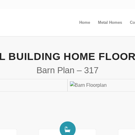
Home
Metal Homes
Co
L BUILDING HOME FLOO
Barn Plan – 317