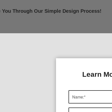
e You Through Our Simple Design Process!
Learn Mo