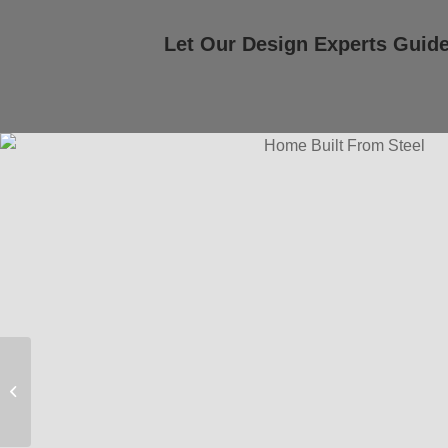
Let Our Design Experts Guid
Modern Farmhouse
Floor Plan – 364 | 3
Bed, 2 Bath